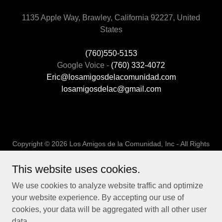
1135 Apple Way, Brawley, California 92227, United
States
(760)550-5153
Google Voice -
(760) 332-4072
Eric@losamigosdelacomunidad.com
losamigosdelac@gmail.com
Copyright © 2026 Los Amigos de la Comunidad, Inc - All Rights
Reserved.
This website uses cookies.
Powered by
We use cookies to analyze website traffic and optimize
your website experience. By accepting our use of
cookies, your data will be aggregated with all other user
UC Collaboration Project
data.