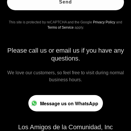
Send
This site is protected by reCAPTCHA and the Google
Privacy Policy
and
Terms of Service
apply.
Please call us or email us if you have any
questions.
We love our customers, so feel free to visit during normal
business hours.
Message us on WhatsApp
Los Amigos de la Comunidad, Inc