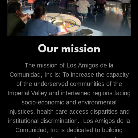
Our mission
The mission of Los Amigos de la
Comunidad, Inc is: To increase the capacity
of the underserved communities of the
Imperial Valley and intertwined regions facing
socio-economic and environmental
injustices, health care access disparities and
institutional discrimination. Los Amigos de la
Comunidad, Inc is dedicated to building