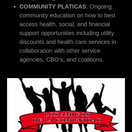
COMMUNITY PLATICAS
: Ongoing
community education on how to best
access health, social, and financial
support opportunities including utility
discounts and health care services in
collaboration with other service
agencies, CBO's, and coalitions.