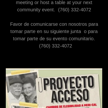
meeting or host a table at your next
community event. (760) 332-4072
Favor de comunicarse con nosotros para
tomar parte en su siguiente junta o para
tomar parte de su evento comunitario.
(760) 332-4072