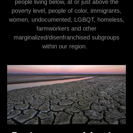
people living below, at or just above the
poverty level, people of color, immigrants,
women, undocumented, LGBQT, homeless,
farmworkers and other
marginalized/disenfranchised subgroups
within our region.