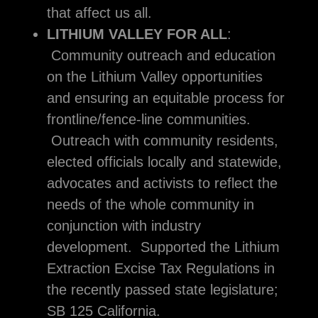
that affect us all.
LITHIUM VALLEY FOR ALL
:
Community outreach and education
on the Lithium Valley opportunities
and ensuring an equitable process for
frontline/fence-line communities.
Outreach with community residents,
elected officials locally and statewide,
advocates and activists to reflect the
needs of the whole community in
conjunction with industry
development. Supported the Lithium
Extraction Excise Tax Regulations in
the recently passed state legislature;
SB 125 California.