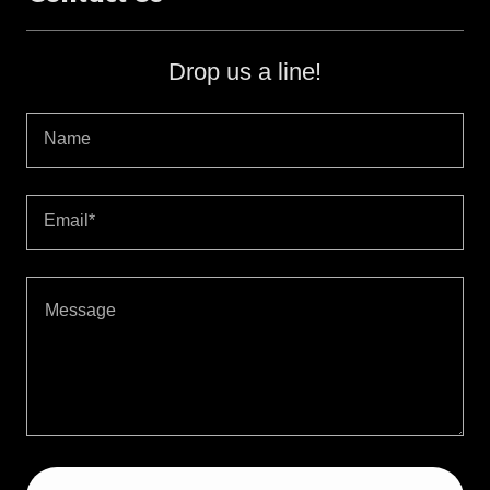
Drop us a line!
Name
Email*