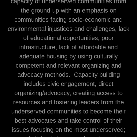
capacity of underserved communities from
the ground-up with an emphasis on
communities facing socio-economic and
environmental injustices and challenges, lack
of educational opportunities, poor
infrastructure, lack of affordable and
adequate housing by using culturally
competent and relevant organizing and
advocacy methods. Capacity building
includes civic engagement, direct
organizing/advocacy, creating access to
resources and fostering leaders from the
underserved communities to become their
best advocates and take control of their
issues focusing on the most underserved;