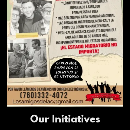
Our Initiatives