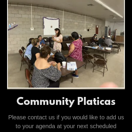
Community Platicas
Please contact us if you would like to add us
to your agenda at your next scheduled