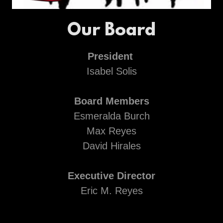
Our Board
President
Isabel Solis
Board Members
Esmeralda Burch
Max Reyes
David Hirales
Executive Director
Eric M. Reyes