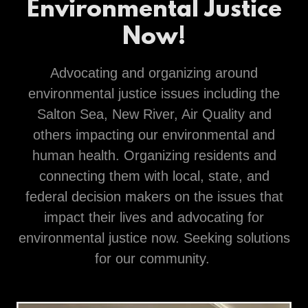
Environmental Justice
Now!
Advocating and organizing around
environmental justice issues including the
Salton Sea, New River, Air Quality and
others impacting our environmental and
human health. Organizing residents and
connecting them with local, state, and
federal decision makers on the issues that
impact their lives and advocating for
environmental justice now. Seeking solutions
for our community.