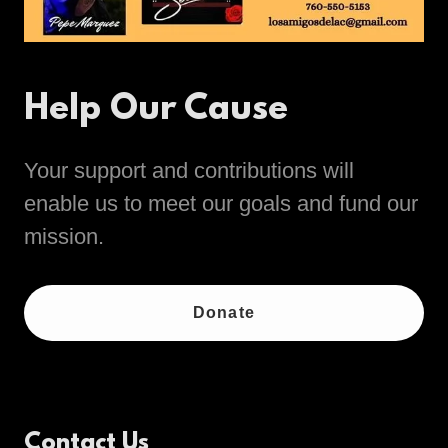
Help Our Cause
Your support and contributions will
enable us to meet our goals and fund our
mission.
Donate
Contact Us