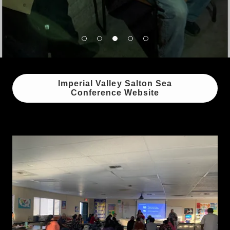
Imperial Valley Salton Sea
Conference Website