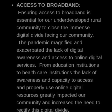
ACCESS TO BROADBAND
:
Ensuring access to broadband is
essential for our underdeveloped rural
community to close the immense
digital divide facing our community.
The pandemic magnified and
exacerbated the lack of digital
awareness and access to online digital
services. From education institutions
to health care institutions the lack of
awareness and capacity to access
and properly use online digital
resources greatly impacted our
community and increased the need to
rectify this digital divide.