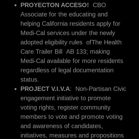
PROYECTON ACCESO!
CBO
Associate for the educating and
helping California residents apply for
Medi-Cal services under the newly
adopted eligibility rules ofThe Health
Care Trailer Bill AB 133; making
Medi-Cal available for more residents
regardless of legal documentation
status.
PROJECT V.I.V.A
: Non-Partisan Civic
engagement initiative to promote
voting rights, register community
members to vote and promote voting
and awareness of candidates,
initiatives, measures and propositions